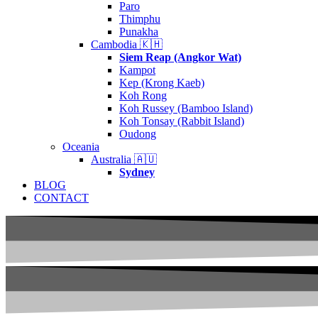
Paro
Thimphu
Punakha
Cambodia 🇰🇭
Siem Reap (Angkor Wat)
Kampot
Kep (Krong Kaeb)
Koh Rong
Koh Russey (Bamboo Island)
Koh Tonsay (Rabbit Island)
Oudong
Oceania
Australia 🇦🇺
Sydney
BLOG
CONTACT