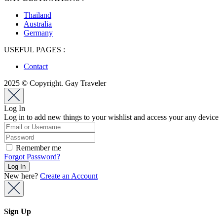
Thailand
Australia
Germany
USEFUL PAGES :
Contact
2025 © Copyright. Gay Traveler
Log In
Log in to add new things to your wishlist and access your any device
Remember me
Forgot Password?
New here?
Create an Account
Sign Up