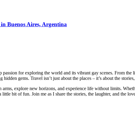
 in Buenos Aires, Argentina
passion for exploring the world and its vibrant gay scenes. From the li
 hidden gems. Travel isn’t just about the places – it’s about the stori
n arms, explore new horizons, and experience life without limits. Wheth
little bit of fun. Join me as I share the stories, the laughter, and the lo