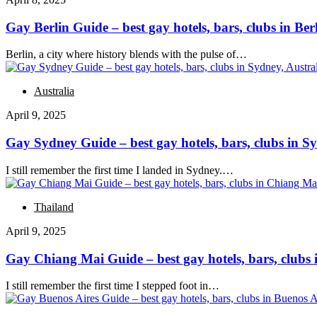
Gay Berlin Guide – best gay hotels, bars, clubs in Be
Berlin, a city where history blends with the pulse of…
Australia
April 9, 2025
Gay Sydney Guide – best gay hotels, bars, clubs in Sy
I still remember the first time I landed in Sydney.…
Thailand
April 9, 2025
Gay Chiang Mai Guide – best gay hotels, bars, clubs
I still remember the first time I stepped foot in…