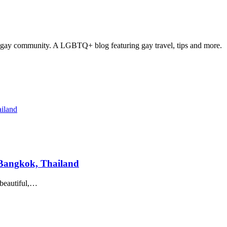
 gay community. A LGBTQ+ blog featuring gay travel, tips and more.
n Bangkok, Thailand
 beautiful,…