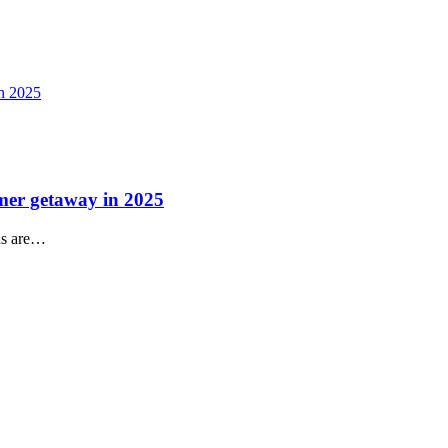
mmer getaway in 2025
ns are…