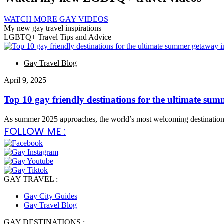
WATCH MORE GAY VIDEOS
My new gay travel inspirations
LGBTQ+ Travel Tips and Advice
Gay Travel Blog
April 9, 2025
Top 10 gay friendly destinations for the ultimate su
As summer 2025 approaches, the world’s most welcoming destinatio
FOLLOW ME :
GAY TRAVEL :
Gay City Guides
Gay Travel Blog
GAY DESTINATIONS :