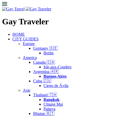
Gay Traveler
HOME
CITY GUIDES
Europe
Germany 🇩🇪
Berlin
America
Canada 🇨🇦
Isle-aux-Coudres
Argentina 🇦🇷
Buenos Aires
Cuba 🇨🇺
Ciego de Ávila
Asie
Thailand 🇹🇭
Bangkok
Chiang Mai
Pattaya
Bhutan 🇧🇹