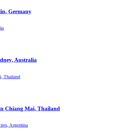
rlin, Germany
dney, Australia
 in Chiang Mai, Thailand