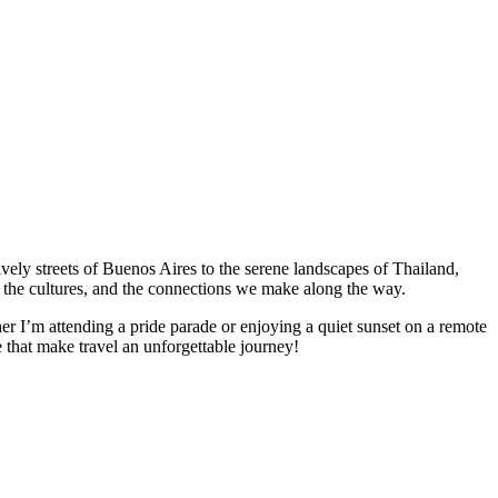
vely streets of Buenos Aires to the serene landscapes of Thailand,
es, the cultures, and the connections we make along the way.
er I’m attending a pride parade or enjoying a quiet sunset on a remote
ve that make travel an unforgettable journey!