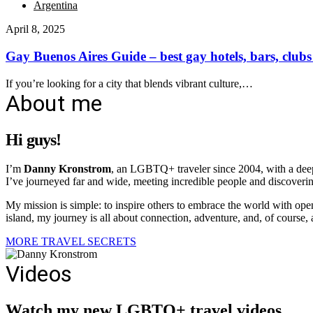
Argentina
April 8, 2025
Gay Buenos Aires Guide – best gay hotels, bars, clubs
If you’re looking for a city that blends vibrant culture,…
About me
Hi guys!
I’m
Danny Kronstrom
, an LGBTQ+ traveler since 2004, with a deep 
I’ve journeyed far and wide, meeting incredible people and discovering
My mission is simple: to inspire others to embrace the world with ope
island, my journey is all about connection, adventure, and, of course, a 
MORE TRAVEL SECRETS
Videos
Watch my new LGBTQ+ travel videos