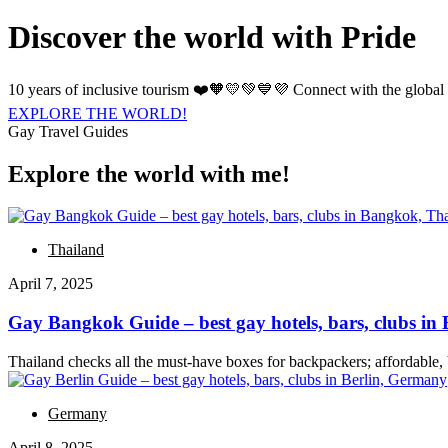
Discover the world with Pride
10 years of inclusive tourism ❤️🧡💛💚💙💜 Connect with the global
EXPLORE THE WORLD!
Gay Travel Guides
Explore the world with me!
Thailand
April 7, 2025
Gay Bangkok Guide – best gay hotels, bars, clubs i
Thailand checks all the must-have boxes for backpackers; affordable,
Germany
April 8, 2025